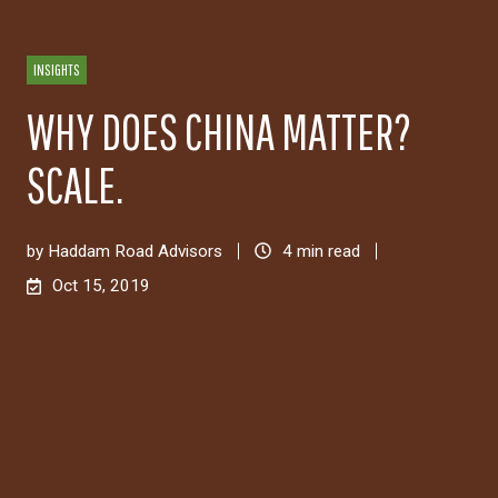
INSIGHTS
WHY DOES CHINA MATTER?
SCALE.
by
Haddam Road Advisors
4 min read
Oct 15, 2019