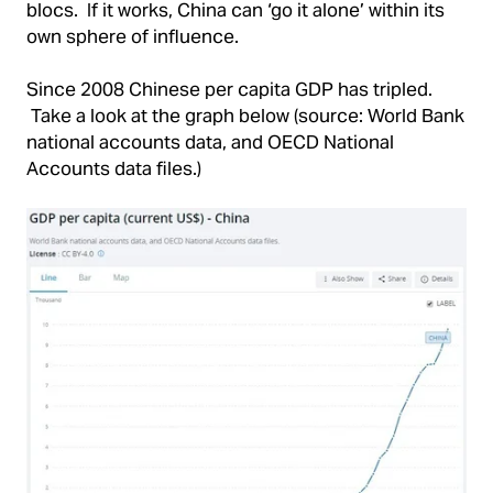
blocs. If it works, China can ‘go it alone’ within its
own sphere of influence.
Since 2008 Chinese per capita GDP has tripled.
Take a look at the graph below (source: World Bank
national accounts data, and OECD National
Accounts data files.)