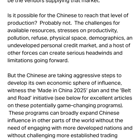
be the vendors supplying that market.
Is it possible for the Chinese to reach that level of
production? Probably not. The challenges for
available resources, stresses on productivity,
pollution, refuse, physical space, demographics, an
undeveloped personal credit market, and a host of
other forces can create serious headwinds and
limitations going forward.
But the Chinese are taking aggressive steps to
develop its own economic sphere of influence,
witness the ‘Made in China 2025’ plan and the ‘Belt
and Road’ initiative (see below for excellent articles
on these potentially game-changing programs).
These programs can broadly expand Chinese
influence in other parts of the world without the
need of engaging with more developed nations and
without challenging more established trading