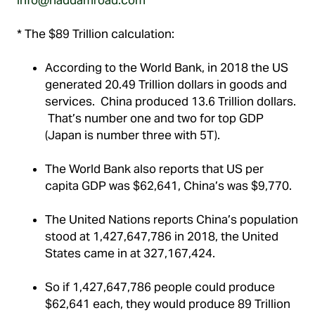
* The $89 Trillion calculation:
According to the World Bank, in 2018 the US
generated 20.49 Trillion dollars in goods and
services. China produced 13.6 Trillion dollars.
That’s number one and two for top GDP
(Japan is number three with 5T).
The World Bank also reports that US per
capita GDP was $62,641, China’s was $9,770.
The United Nations reports China’s population
stood at 1,427,647,786 in 2018, the United
States came in at 327,167,424.
So if 1,427,647,786 people could produce
$62,641 each, they would produce 89 Trillion