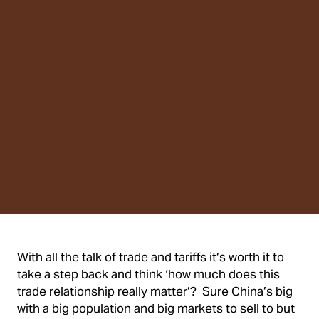
With all the talk of trade and tariffs it’s worth it to
take a step back and think ‘how much does this
trade relationship really matter’? Sure China’s big
with a big population and big markets to sell to but