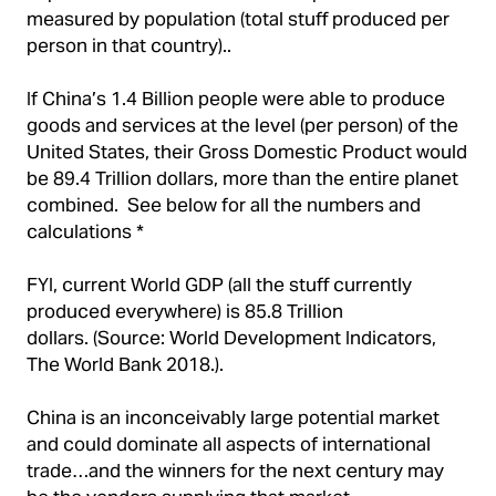
measured by population (total stuff produced per
person in that country)..
If China’s 1.4 Billion people were able to produce
goods and services at the level (per person) of the
United States, their Gross Domestic Product would
be 89.4 Trillion dollars, more than the entire planet
combined. See below for all the numbers and
calculations *
FYI, current World GDP (all the stuff currently
produced everywhere) is 85.8 Trillion
dollars. (Source: World Development Indicators,
The World Bank 2018.).
China is an inconceivably large potential market
and could dominate all aspects of international
trade…and the winners for the next century may