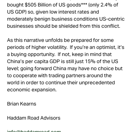
bought $505 Billion of US goods*** (only 2.4% of
US GDP) so, given low interest rates and
moderately benign business conditions US-centric
businesses should be shielded from this conflict.
As this narrative unfolds be prepared for some
periods of higher volatility. If you’re an optimist, it’s
a buying opportunity. If not, keep in mind that
China’s per capita GDP is still just 15% of the US
level; going forward China may have no choice but
to cooperate with trading partners around the
world in order to continue their unprecedented
economic expansion.
Brian Kearns
Haddam Road Advisors
info@haddamroad.com