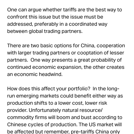
One can argue whether tariffs are the best way to
confront this issue but the issue must be
addressed, preferably in a coordinated way
between global trading partners.
There are two basic options for China, cooperation
with larger trading partners or cooptation of lesser
partners. One way presents a great probability of
continued economic expansion, the other creates
an economic headwind.
How does this affect your portfolio? In the long-
run emerging markets could benefit either way as
production shifts to a lower cost, lower risk
provider. Unfortunately natural resource/
commodity firms will boom and bust according to
Chinese cycles of production. The US market will
be affected but remember, pre-tariffs China only