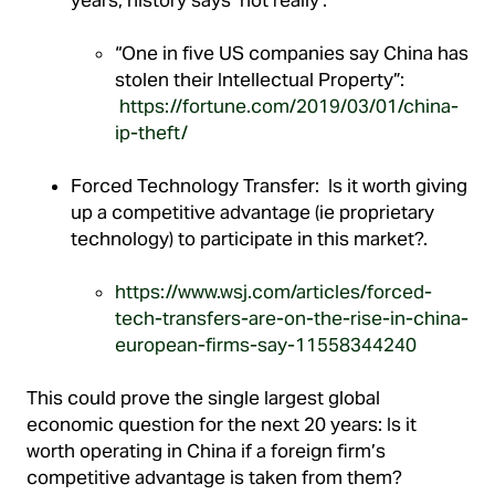
“One in five US companies say China has
stolen their Intellectual Property”:
https://fortune.com/2019/03/01/china-
ip-theft/
Forced Technology Transfer: Is it worth giving
up a competitive advantage (ie proprietary
technology) to participate in this market?.
https://www.wsj.com/articles/forced-
tech-transfers-are-on-the-rise-in-china-
european-firms-say-11558344240
This could prove the single largest global
economic question for the next 20 years: Is it
worth operating in China if a foreign firm’s
competitive advantage is taken from them?