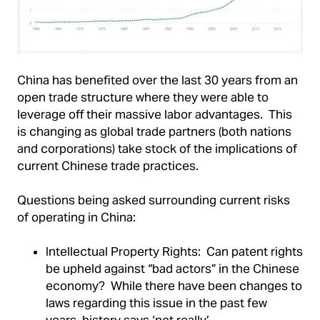
China has benefited over the last 30 years from an
open trade structure where they were able to
leverage off their massive labor advantages. This
is changing as global trade partners (both nations
and corporations) take stock of the implications of
current Chinese trade practices.
Questions being asked surrounding current risks
of operating in China:
Intellectual Property Rights: Can patent rights
be upheld against “bad actors” in the Chinese
economy? While there have been changes to
laws regarding this issue in the past few
years, history says ‘not really’.