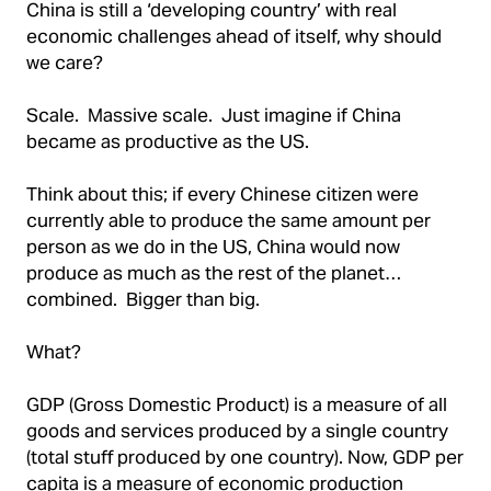
China is still a ‘developing country’ with real
economic challenges ahead of itself, why should
we care?
Scale. Massive scale. Just imagine if China
became as productive as the US.
Think about this; if every Chinese citizen were
currently able to produce the same amount per
person as we do in the US, China would now
produce as much as the rest of the planet…
combined. Bigger than big.
What?
GDP (Gross Domestic Product) is a measure of all
goods and services produced by a single country
(total stuff produced by one country). Now, GDP per
capita is a measure of economic production