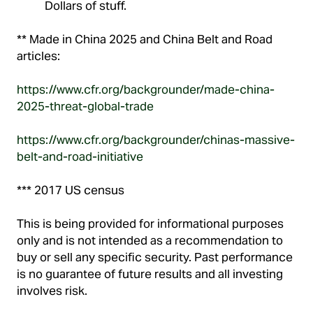
Dollars of stuff.
** Made in China 2025 and China Belt and Road
articles:
https://www.cfr.org/backgrounder/made-china-
2025-threat-global-trade
https://www.cfr.org/backgrounder/chinas-massive-
belt-and-road-initiative
*** 2017 US census
This is being provided for informational purposes
only and is not intended as a recommendation to
buy or sell any specific security. Past performance
is no guarantee of future results and all investing
involves risk.